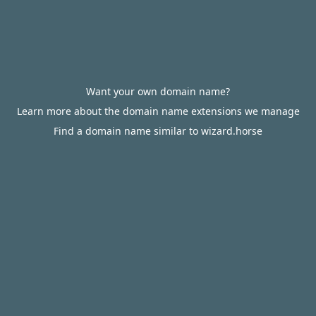
Want your own domain name?
Learn more about the domain name extensions we manage
Find a domain name similar to wizard.horse