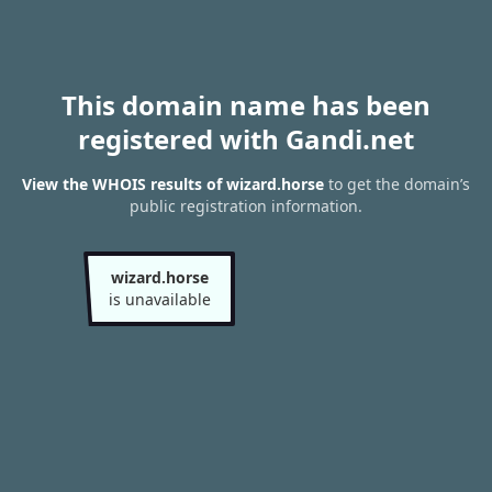
This domain name has been
registered with Gandi.net
View the WHOIS results of wizard.horse
to get the domain’s
public registration information.
wizard.horse
is unavailable